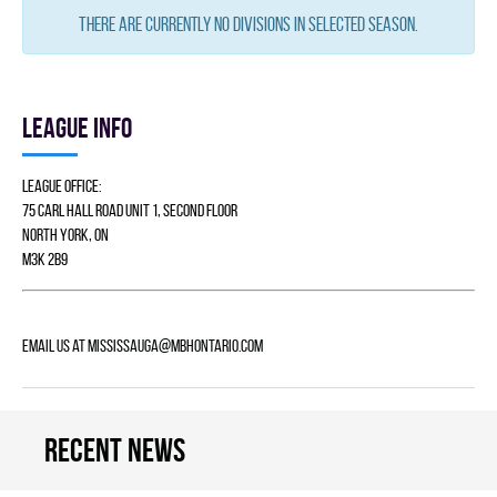
There are currently no divisions in selected season.
League info
League Office:
75 Carl Hall Road Unit 1, Second Floor
North York, ON
M3K 2B9
Email us at
mississauga@mbhontario.com
Recent news