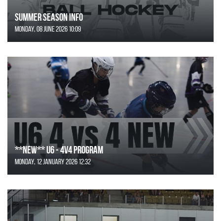
SUMMER SEASON INFO
Monday, 08 June 2026 10:09
**NEW** U6 - 4v4 Program
Monday, 12 January 2026 12:32