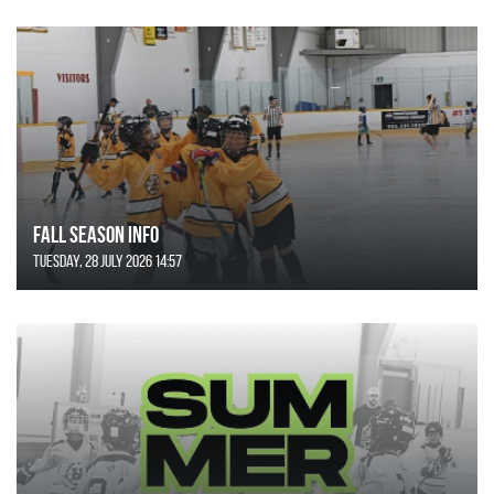
FALL SEASON INFO
Tuesday, 28 July 2026 14:57