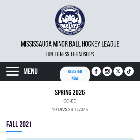
MISSISSAUGA MINOR BALL HOCKEY LEAGUE
FUN. FITNESS. FRIENDSHIPS.
Menu
REGISTER
NOW
SPRING 2026
CO-ED
10 DIVS 28 TEAMS
fall 2021