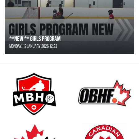
**NEW ** Girls Program
Monday, 12 January 2026 12:23