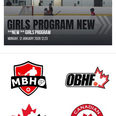
**NEW ** Girls Program
Monday, 12 January 2026 12:23