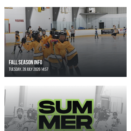
FALL SEASON INFO
Tuesday, 28 July 2026 14:57