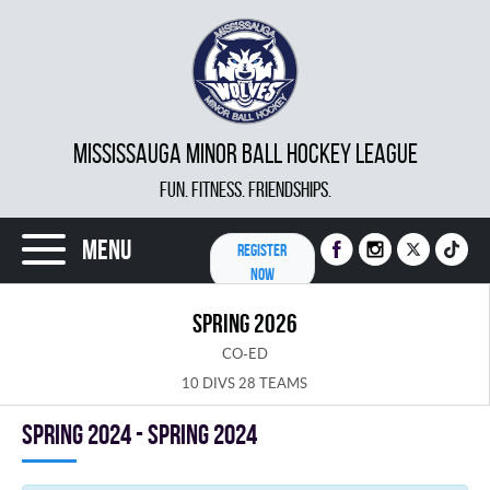
MISSISSAUGA MINOR BALL HOCKEY LEAGUE
FUN. FITNESS. FRIENDSHIPS.
Menu
REGISTER
NOW
SPRING 2026
CO-ED
10 DIVS 28 TEAMS
spring 2024 - Spring 2024