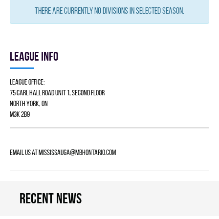
There are currently no divisions in selected season.
League info
League Office:
75 Carl Hall Road Unit 1, Second Floor
North York, ON
M3K 2B9
Email us at
mississauga@mbhontario.com
Recent news