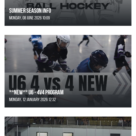
SUMMER SEASON INFO
Monday, 08 June 2026 10:09
**NEW** U6 - 4v4 Program
Monday, 12 January 2026 12:32