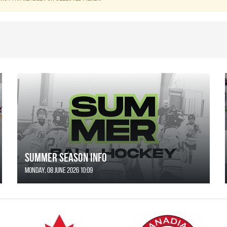
SUMMER SEASON INFO
Monday, 08 June 2026 10:09