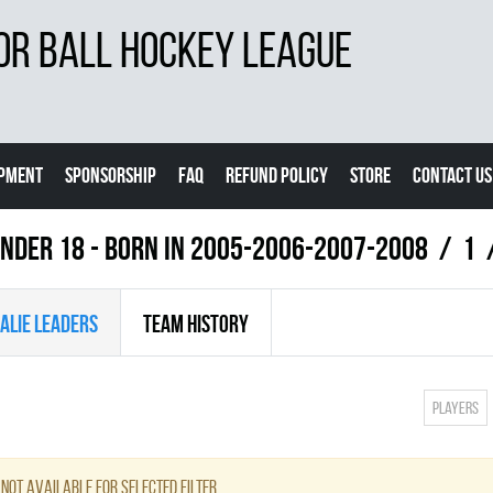
OR BALL HOCKEY LEAGUE
IPMENT
SPONSORSHIP
FAQ
REFUND POLICY
STORE
CONTACT US
NDER 18 - BORN IN 2005-2006-2007-2008
1
ALIE LEADERS
TEAM HISTORY
Players
not available for selected filter.