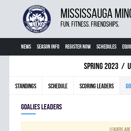
MISSISSAUGA MIN
FUN. FITNESS. FRIENDSHIPS.
NEWS
SEASON INFO
REGISTER NOW
SCHEDULES
EQU
MORE
spring 2023
U
STANDINGS
SCHEDULE
SCORING LEADERS
GO
goalies leaders
Leaders are 