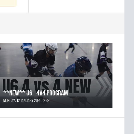
**NEW** U6 - 4v4 Program
Monday, 12 January 2026 12:32