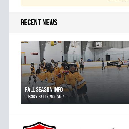
Recent news
FALL SEASON INFO
Tuesday, 28 July 2026 14:57