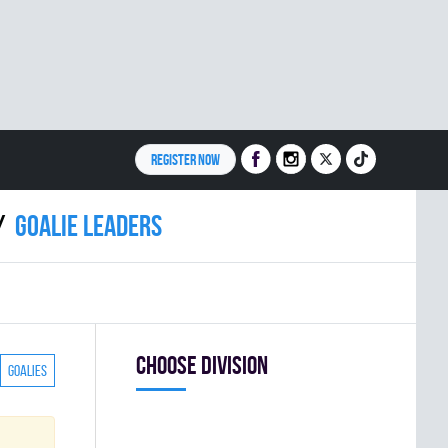
REGISTER NOW
Goalie leaders
Choose division
Goalies