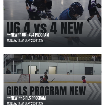
**NEW** U6 - 4v4 Program
Monday, 12 January 2026 12:32
**NEW ** Girls Program
Monday, 12 January 2026 12:23