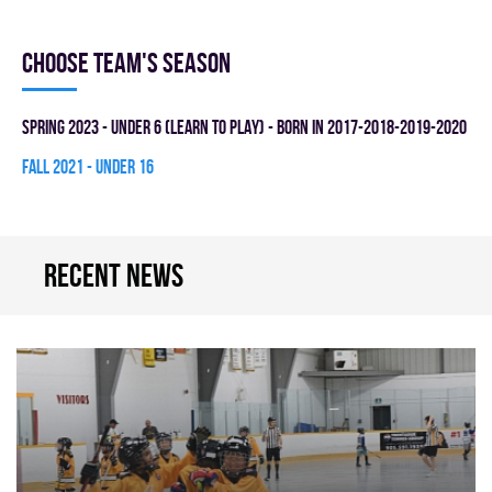
Choose team's season
spring 2023 - UNDER 6 (LEARN TO PLAY) - BORN IN 2017-2018-2019-2020
fall 2021 - UNDER 16
Recent news