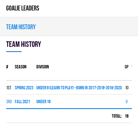
GOALIE LEADERS
TEAM HISTORY
Team history
#
Season
Division
Gp
W
1st
spring 2023
UNDER 6 (LEARN TO PLAY) - BORN IN 2017-2018-2019-2020
10
0
3rd
fall 2021
UNDER 16
8
3
Total:
18
3