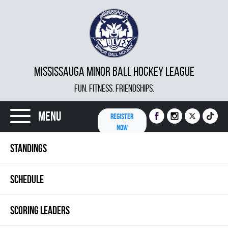
MISSISSAUGA MINOR BALL HOCKEY LEAGUE
FUN. FITNESS. FRIENDSHIPS.
Menu
REGISTER
NOW
STANDINGS
SCHEDULE
SCORING LEADERS