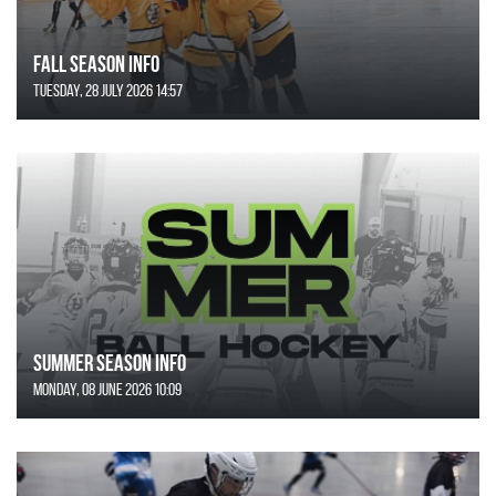
FALL SEASON INFO
Tuesday, 28 July 2026 14:57
SUMMER SEASON INFO
Monday, 08 June 2026 10:09