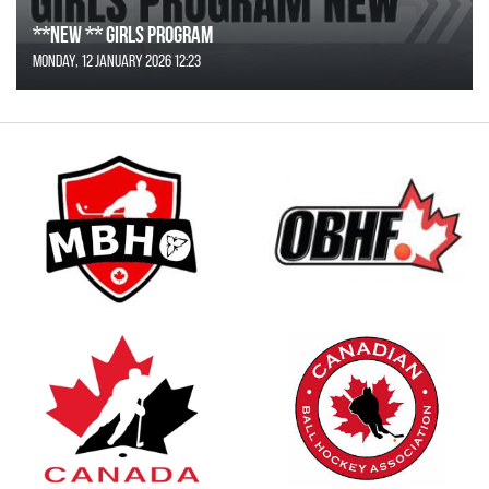
**NEW ** Girls Program
Monday, 12 January 2026 12:23