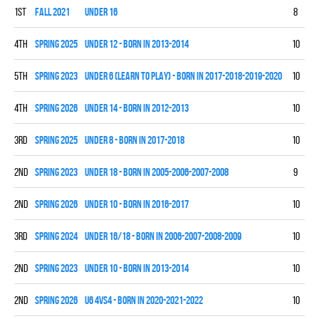
1st
fall 2021
UNDER 16
8
5
4th
spring 2025
UNDER 12 - BORN IN 2013-2014
10
5
5th
spring 2023
UNDER 6 (LEARN TO PLAY) - BORN IN 2017-2018-2019-2020
10
0
4th
spring 2026
UNDER 14 - BORN IN 2012-2013
10
2
3rd
spring 2025
UNDER 8 - BORN IN 2017-2018
10
4
2nd
spring 2023
UNDER 18 - BORN IN 2005-2006-2007-2008
9
5
2nd
spring 2026
UNDER 10 - BORN IN 2016-2017
10
5
3rd
spring 2024
UNDER 16/18 - BORN IN 2006-2007-2008-2009
10
7
2nd
spring 2023
UNDER 10 - BORN IN 2013-2014
10
5
2nd
spring 2026
U6 4vs4 - BORN IN 2020-2021-2022
10
0