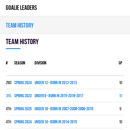
GOALIE LEADERS
TEAM HISTORY
Team history
#
Season
Division
Gp
W
2nd
spring 2024
UNDER 12 - BORN IN 2012-2013
10
7
3rd
spring 2023
UNDER 8 - BORN IN 2015-2016-2017
10
4
4th
spring 2025
UNDER 18 - BORN IN 2007-2008-2009-2010
9
2
4th
spring 2024
UNDER 10 - BORN IN 2014-2015
10
1