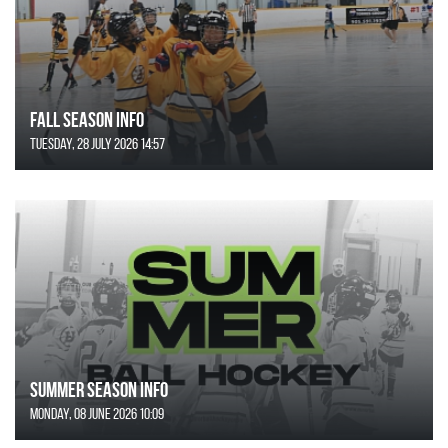
FALL SEASON INFO
Tuesday, 28 July 2026 14:57
SUMMER SEASON INFO
Monday, 08 June 2026 10:09