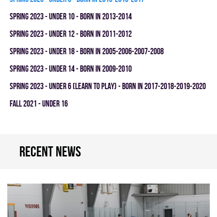
spring 2023 - UNDER 10 - BORN IN 2013-2014
spring 2023 - UNDER 12 - BORN IN 2011-2012
spring 2023 - UNDER 18 - BORN IN 2005-2006-2007-2008
spring 2023 - UNDER 14 - BORN IN 2009-2010
spring 2023 - UNDER 6 (LEARN TO PLAY) - BORN IN 2017-2018-2019-2020
fall 2021 - UNDER 16
Recent news