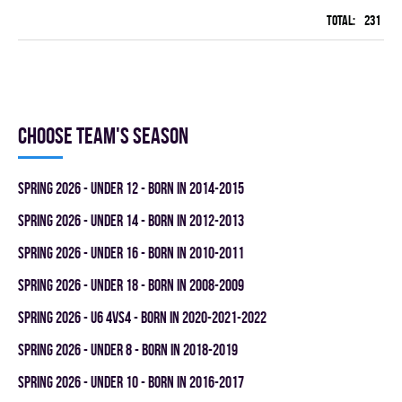
Total:
231
96
Choose team's season
spring 2026 - UNDER 12 - BORN IN 2014-2015
spring 2026 - UNDER 14 - BORN IN 2012-2013
spring 2026 - UNDER 16 - BORN IN 2010-2011
spring 2026 - UNDER 18 - BORN IN 2008-2009
spring 2026 - U6 4vs4 - BORN IN 2020-2021-2022
spring 2026 - UNDER 8 - BORN IN 2018-2019
spring 2026 - UNDER 10 - BORN IN 2016-2017