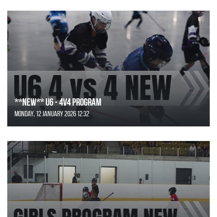
**NEW** U6 - 4v4 Program
Monday, 12 January 2026 12:32