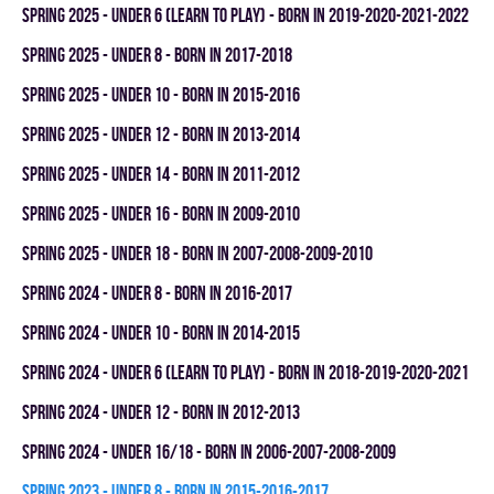
spring 2025 - UNDER 6 (LEARN TO PLAY) - BORN IN 2019-2020-2021-2022
spring 2025 - UNDER 8 - BORN IN 2017-2018
spring 2025 - UNDER 10 - BORN IN 2015-2016
spring 2025 - UNDER 12 - BORN IN 2013-2014
spring 2025 - UNDER 14 - BORN IN 2011-2012
spring 2025 - UNDER 16 - BORN IN 2009-2010
spring 2025 - UNDER 18 - BORN IN 2007-2008-2009-2010
spring 2024 - UNDER 8 - BORN IN 2016-2017
spring 2024 - UNDER 10 - BORN IN 2014-2015
spring 2024 - UNDER 6 (LEARN TO PLAY) - BORN IN 2018-2019-2020-2021
spring 2024 - UNDER 12 - BORN IN 2012-2013
spring 2024 - UNDER 16/18 - BORN IN 2006-2007-2008-2009
spring 2023 - UNDER 8 - BORN IN 2015-2016-2017