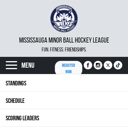
MISSISSAUGA MINOR BALL HOCKEY LEAGUE
FUN. FITNESS. FRIENDSHIPS.
Menu
REGISTER
NOW
STANDINGS
SCHEDULE
SCORING LEADERS