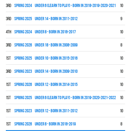
3rd
spring 2024
UNDER 6 (LEARN TO PLAY) - BORN IN 2018-2019-2020-2021
10
0
3rd
spring 2025
UNDER 14 - BORN IN 2011-2012
9
2
4th
spring 2024
UNDER 8 - BORN IN 2016-2017
10
3
3rd
spring 2026
UNDER 18 - BORN IN 2008-2009
8
3
1st
spring 2025
UNDER 10 - BORN IN 2015-2016
10
9
3rd
spring 2023
UNDER 14 - BORN IN 2009-2010
10
4
1st
spring 2026
UNDER 12 - BORN IN 2014-2015
10
8
1st
spring 2025
UNDER 6 (LEARN TO PLAY) - BORN IN 2019-2020-2021-2022
10
0
1st
spring 2023
UNDER 12 - BORN IN 2011-2012
10
8
1st
spring 2026
UNDER 8 - BORN IN 2018-2019
8
7