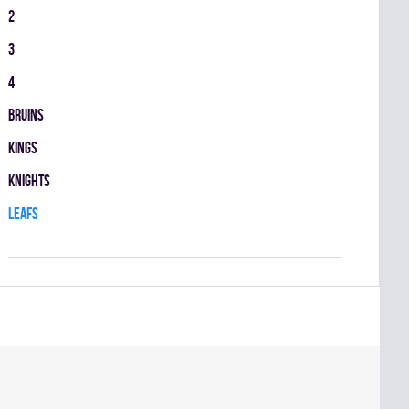
2
3
4
BRUINS
KINGS
KNIGHTS
LEAFS