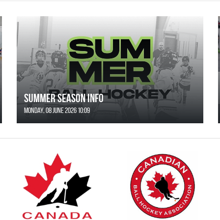
SUMMER SEASON INFO
Monday, 08 June 2026 10:09