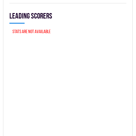
Leading scorers
Stats are not available