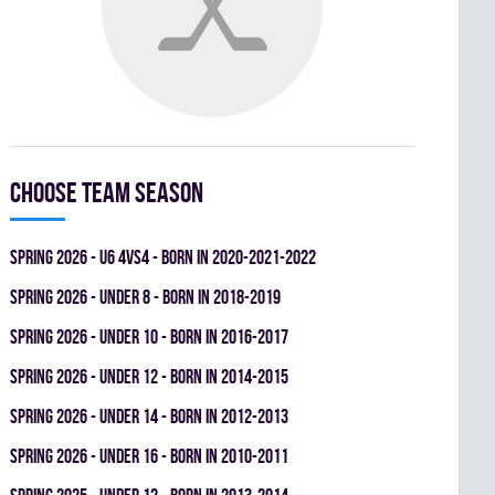
Choose team season
spring 2026 - U6 4vs4 - BORN IN 2020-2021-2022
spring 2026 - UNDER 8 - BORN IN 2018-2019
spring 2026 - UNDER 10 - BORN IN 2016-2017
spring 2026 - UNDER 12 - BORN IN 2014-2015
spring 2026 - UNDER 14 - BORN IN 2012-2013
spring 2026 - UNDER 16 - BORN IN 2010-2011