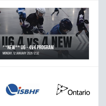
**NEW** U6 - 4v4 Program
Monday, 12 January 2026 12:32