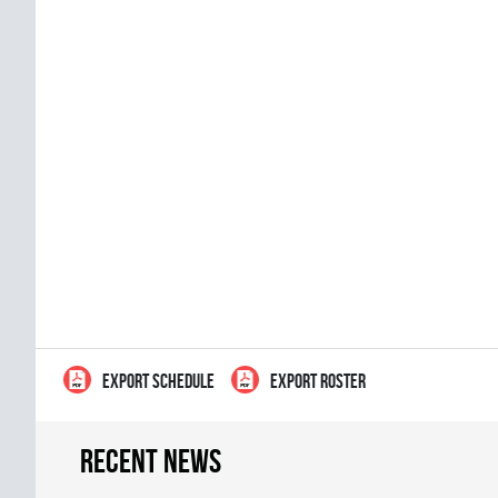
EXPORT SCHEDULE
EXPORT ROSTER
Recent news