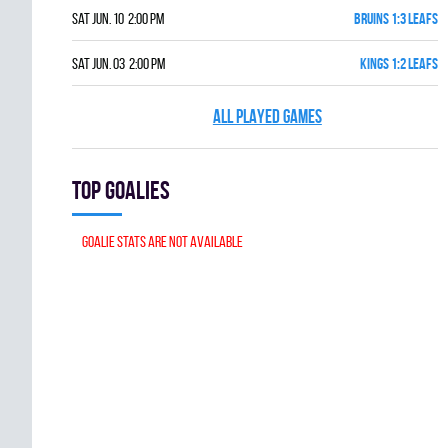
Sat Jun. 10 2:00 pm
BRUINS 1:3 LEAFS
Sat Jun. 03 2:00 pm
KINGS 1:2 LEAFS
ALL PLAYED GAMES
Top goalies
Goalie stats are not available