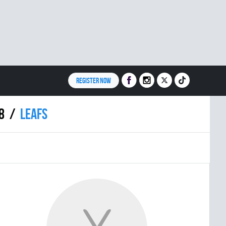
REGISTER NOW
8
LEAFS