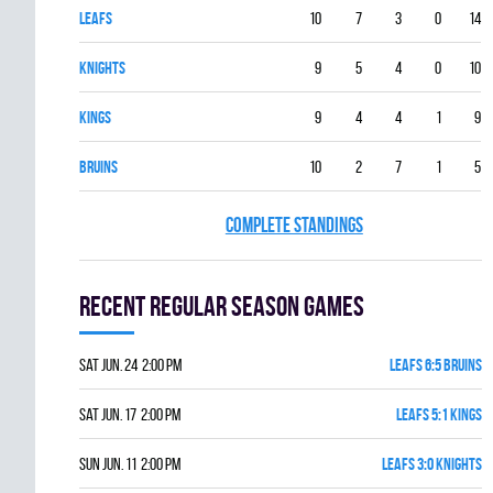
LEAFS
10
7
3
0
14
KNIGHTS
9
5
4
0
10
KINGS
9
4
4
1
9
BRUINS
10
2
7
1
5
COMPLETE STANDINGS
Recent Regular season games
Sat Jun. 24 2:00 pm
LEAFS 6:5 BRUINS
Sat Jun. 17 2:00 pm
LEAFS 5:1 KINGS
Sun Jun. 11 2:00 pm
LEAFS 3:0 KNIGHTS