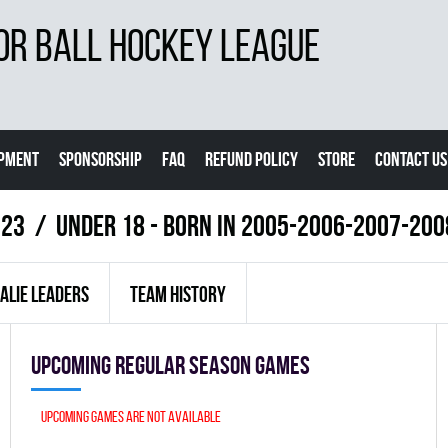
OR BALL HOCKEY LEAGUE
IPMENT
SPONSORSHIP
FAQ
REFUND POLICY
STORE
CONTACT US
023
UNDER 18 - BORN IN 2005-2006-2007-200
ALIE LEADERS
TEAM HISTORY
Upcoming Regular season games
Upcoming games are not available