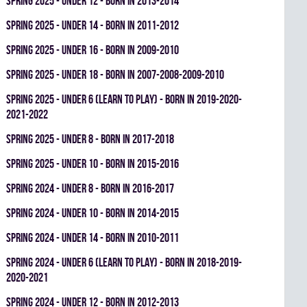
spring 2025 - UNDER 12 - BORN IN 2013-2014
spring 2025 - UNDER 14 - BORN IN 2011-2012
spring 2025 - UNDER 16 - BORN IN 2009-2010
spring 2025 - UNDER 18 - BORN IN 2007-2008-2009-2010
spring 2025 - UNDER 6 (LEARN TO PLAY) - BORN IN 2019-2020-
2021-2022
spring 2025 - UNDER 8 - BORN IN 2017-2018
spring 2025 - UNDER 10 - BORN IN 2015-2016
spring 2024 - UNDER 8 - BORN IN 2016-2017
spring 2024 - UNDER 10 - BORN IN 2014-2015
spring 2024 - UNDER 14 - BORN IN 2010-2011
spring 2024 - UNDER 6 (LEARN TO PLAY) - BORN IN 2018-2019-
2020-2021
spring 2024 - UNDER 12 - BORN IN 2012-2013