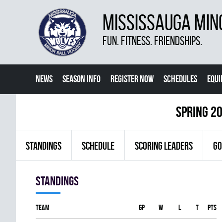
MISSISSAUGA MIN
FUN. FITNESS. FRIENDSHIPS.
NEWS
SEASON INFO
REGISTER NOW
SCHEDULES
EQU
MORE
spring 2
STANDINGS
SCHEDULE
SCORING LEADERS
GO
Standings
Team
GP
W
L
T
PTS