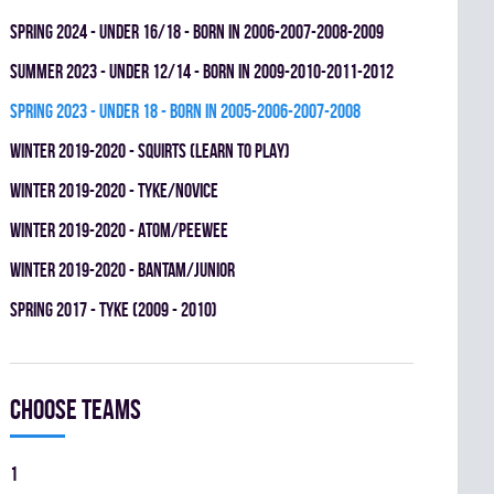
spring 2024 - UNDER 16/18 - BORN IN 2006-2007-2008-2009
summer 2023 - UNDER 12/14 - BORN IN 2009-2010-2011-2012
spring 2023 - UNDER 18 - BORN IN 2005-2006-2007-2008
winter 2019-2020 - SQUIRTS (LEARN TO PLAY)
winter 2019-2020 - TYKE/NOVICE
winter 2019-2020 - ATOM/PEEWEE
winter 2019-2020 - BANTAM/JUNIOR
spring 2017 - TYKE (2009 - 2010)
Choose teams
1