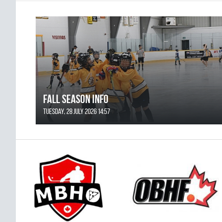
FALL SEASON INFO
Tuesday, 28 July 2026 14:57