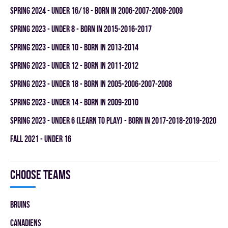
spring 2024 - UNDER 16/18 - BORN IN 2006-2007-2008-2009
spring 2023 - UNDER 8 - BORN IN 2015-2016-2017
spring 2023 - UNDER 10 - BORN IN 2013-2014
spring 2023 - UNDER 12 - BORN IN 2011-2012
spring 2023 - UNDER 18 - BORN IN 2005-2006-2007-2008
spring 2023 - UNDER 14 - BORN IN 2009-2010
spring 2023 - UNDER 6 (LEARN TO PLAY) - BORN IN 2017-2018-2019-2020
fall 2021 - UNDER 16
Choose teams
BRUINS
CANADIENS