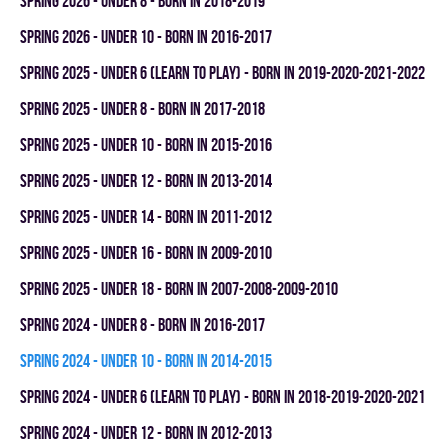
spring 2026 - UNDER 8 - BORN IN 2018-2019
spring 2026 - UNDER 10 - BORN IN 2016-2017
spring 2025 - UNDER 6 (LEARN TO PLAY) - BORN IN 2019-2020-2021-2022
spring 2025 - UNDER 8 - BORN IN 2017-2018
spring 2025 - UNDER 10 - BORN IN 2015-2016
spring 2025 - UNDER 12 - BORN IN 2013-2014
spring 2025 - UNDER 14 - BORN IN 2011-2012
spring 2025 - UNDER 16 - BORN IN 2009-2010
spring 2025 - UNDER 18 - BORN IN 2007-2008-2009-2010
spring 2024 - UNDER 8 - BORN IN 2016-2017
spring 2024 - UNDER 10 - BORN IN 2014-2015
spring 2024 - UNDER 6 (LEARN TO PLAY) - BORN IN 2018-2019-2020-2021
spring 2024 - UNDER 12 - BORN IN 2012-2013