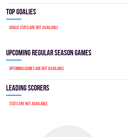
Top goalies
Goalie stats are not available
Upcoming Regular season games
Upcoming games are not available
Leading scorers
Stats are not available