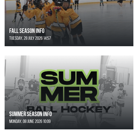
FALL SEASON INFO
Tuesday, 28 July 2026 14:57
SUMMER SEASON INFO
Monday, 08 June 2026 10:09