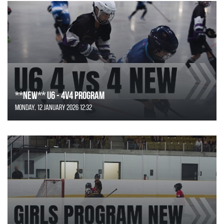
**NEW** U6 - 4v4 Program
Monday, 12 January 2026 12:32