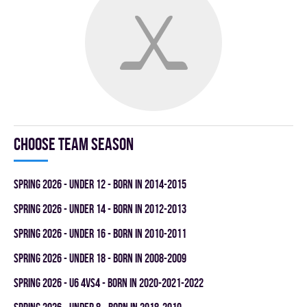
Choose team season
spring 2026 - UNDER 12 - BORN IN 2014-2015
spring 2026 - UNDER 14 - BORN IN 2012-2013
spring 2026 - UNDER 16 - BORN IN 2010-2011
spring 2026 - UNDER 18 - BORN IN 2008-2009
spring 2026 - U6 4vs4 - BORN IN 2020-2021-2022