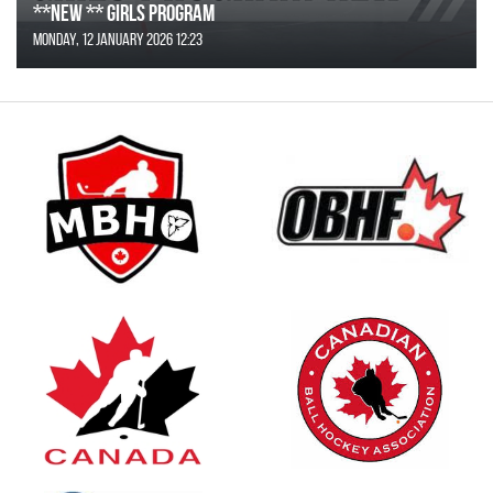
**NEW ** Girls Program
Monday, 12 January 2026 12:23