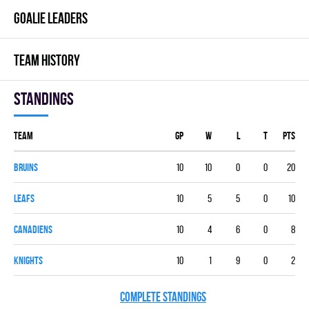
GOALIE LEADERS
TEAM HISTORY
Standings
Team
GP
W
L
T
PTS
BRUINS
10
10
0
0
20
LEAFS
10
5
5
0
10
CANADIENS
10
4
6
0
8
KNIGHTS
10
1
9
0
2
COMPLETE STANDINGS