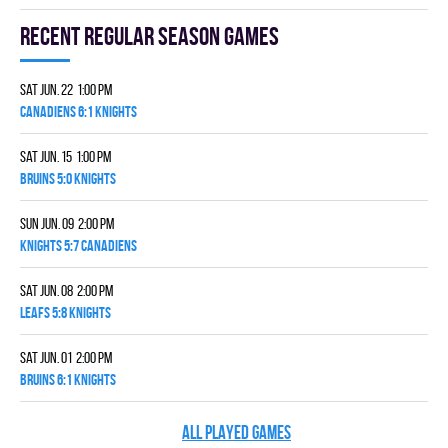
Recent Regular season games
Sat Jun. 22 1:00 pm
CANADIENS 6:1 KNIGHTS
Sat Jun. 15 1:00 pm
BRUINS 5:0 KNIGHTS
Sun Jun. 09 2:00 pm
KNIGHTS 5:7 CANADIENS
Sat Jun. 08 2:00 pm
LEAFS 5:8 KNIGHTS
Sat Jun. 01 2:00 pm
BRUINS 6:1 KNIGHTS
ALL PLAYED GAMES