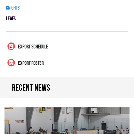
KNIGHTS
LEAFS
EXPORT SCHEDULE
EXPORT ROSTER
Recent news