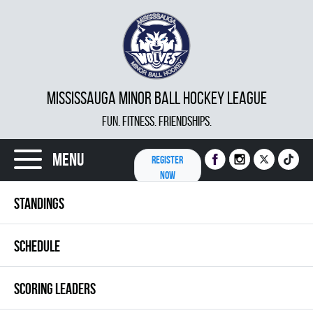
MISSISSAUGA MINOR BALL HOCKEY LEAGUE
FUN. FITNESS. FRIENDSHIPS.
Menu
REGISTER
NOW
STANDINGS
SCHEDULE
SCORING LEADERS