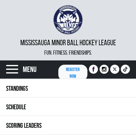
MISSISSAUGA MINOR BALL HOCKEY LEAGUE
FUN. FITNESS. FRIENDSHIPS.
Menu
REGISTER
NOW
STANDINGS
SCHEDULE
SCORING LEADERS