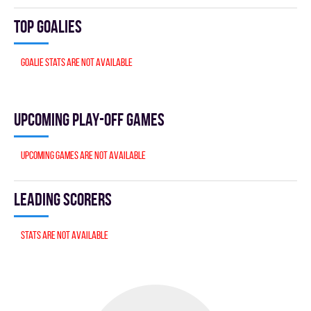
Top goalies
Goalie stats are not available
Upcoming Play-off games
Upcoming games are not available
Leading scorers
Stats are not available