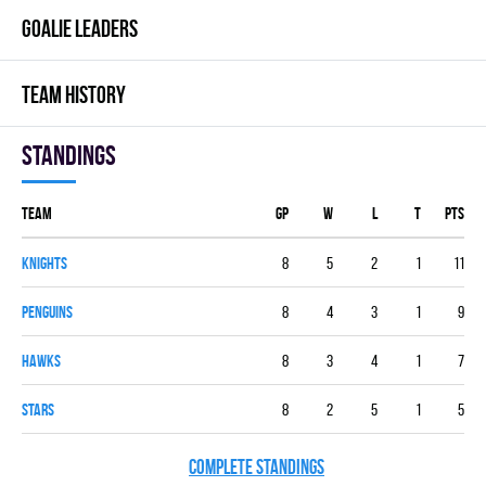
GOALIE LEADERS
TEAM HISTORY
Standings
Team
GP
W
L
T
PTS
KNIGHTS
8
5
2
1
11
PENGUINS
8
4
3
1
9
HAWKS
8
3
4
1
7
STARS
8
2
5
1
5
COMPLETE STANDINGS