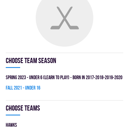
Choose team season
spring 2023 - UNDER 6 (LEARN TO PLAY) - BORN IN 2017-2018-2019-2020
fall 2021 - UNDER 16
Choose teams
HAWKS