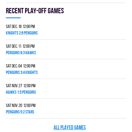
Recent Play-off games
Sat Dec. 18 12:00 pm
KNIGHTS 2:6 PENGUINS
Sat Dec. 11 12:00 pm
PENGUINS 6:3 HAWKS
Sat Dec. 04 12:00 pm
PENGUINS 3:4 KNIGHTS
Sat Nov. 27 12:00 pm
HAWKS 1:5 PENGUINS
Sat Nov. 20 12:00 pm
PENGUINS 5:2 STARS
ALL PLAYED GAMES