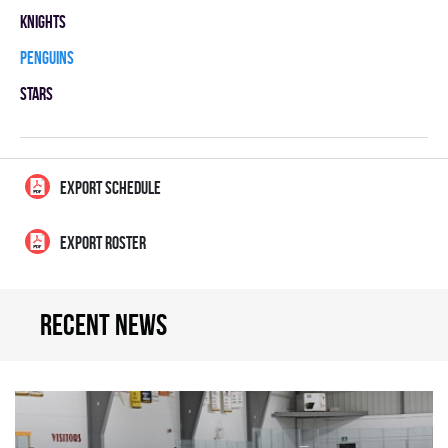
KNIGHTS
PENGUINS
STARS
EXPORT SCHEDULE
EXPORT ROSTER
Recent news