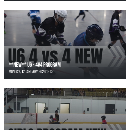
**NEW** U6 - 4v4 Program
Monday, 12 January 2026 12:32