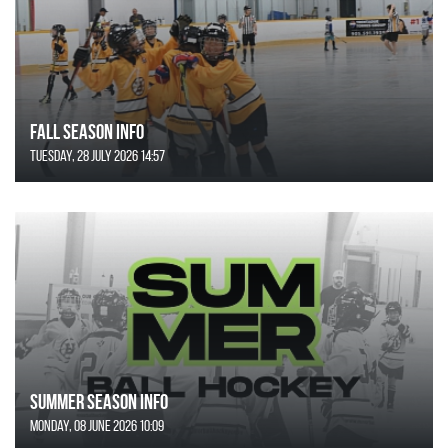
FALL SEASON INFO
Tuesday, 28 July 2026 14:57
SUMMER SEASON INFO
Monday, 08 June 2026 10:09