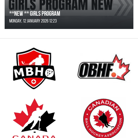
**NEW ** Girls Program
Monday, 12 January 2026 12:23