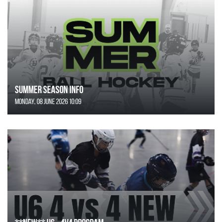
SUMMER SEASON INFO
Monday, 08 June 2026 10:09