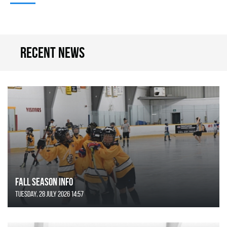
Recent news
FALL SEASON INFO
Tuesday, 28 July 2026 14:57