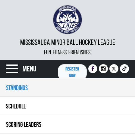
MISSISSAUGA MINOR BALL HOCKEY LEAGUE
FUN. FITNESS. FRIENDSHIPS.
Menu
REGISTER
NOW
STANDINGS
SCHEDULE
SCORING LEADERS