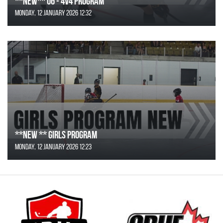
**NEW** U6 - 4v4 Program
Monday, 12 January 2026 12:32
**NEW ** Girls Program
Monday, 12 January 2026 12:23