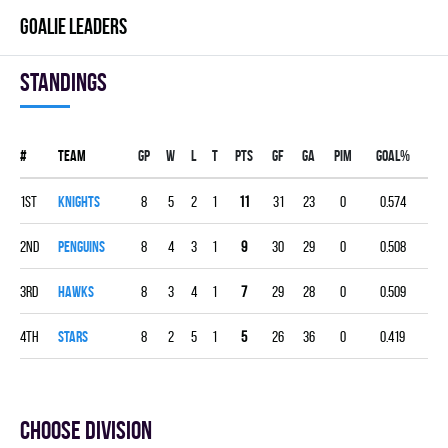
GOALIE LEADERS
Standings
#
Team
Gp
W
L
T
PTS
GF
GA
PIM
GOAL%
1st
KNIGHTS
8
5
2
1
11
31
23
0
0.574
2nd
PENGUINS
8
4
3
1
9
30
29
0
0.508
3rd
HAWKS
8
3
4
1
7
29
28
0
0.509
4th
STARS
8
2
5
1
5
26
36
0
0.419
Choose division