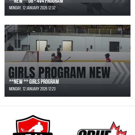
**NEW** U6 - 4v4 Program
Monday, 12 January 2026 12:32
**NEW ** Girls Program
Monday, 12 January 2026 12:23