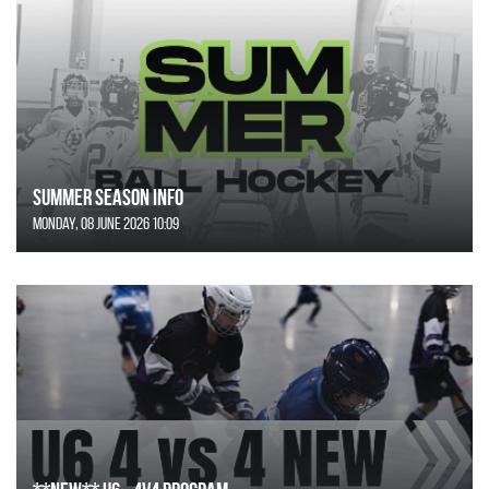
SUMMER SEASON INFO
Monday, 08 June 2026 10:09