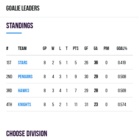
GOALIE LEADERS
Standings
#
Team
Gp
W
L
T
PTS
GF
GA
PIM
GOAL%
1st
STARS
8
2
5
1
5
26
36
0
0.419
2nd
PENGUINS
8
4
3
1
9
30
29
0
0.508
3rd
HAWKS
8
3
4
1
7
29
28
0
0.509
4th
KNIGHTS
8
5
2
1
11
31
23
0
0.574
Choose division