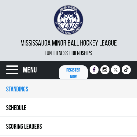
MISSISSAUGA MINOR BALL HOCKEY LEAGUE
FUN. FITNESS. FRIENDSHIPS.
Menu
REGISTER
NOW
STANDINGS
SCHEDULE
SCORING LEADERS