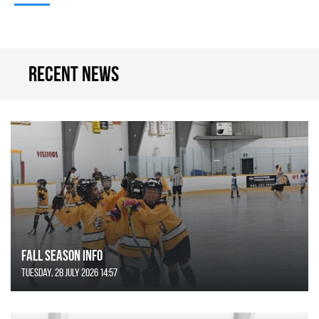
Recent news
FALL SEASON INFO
Tuesday, 28 July 2026 14:57